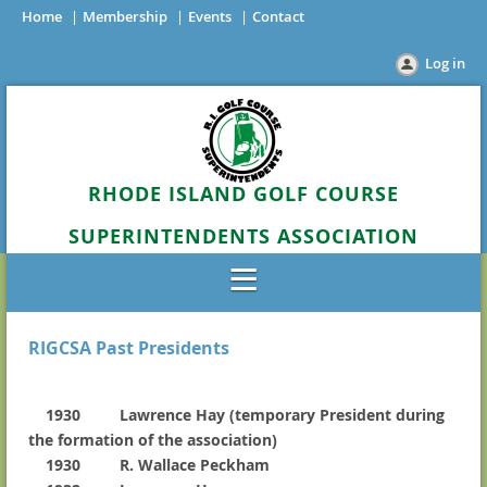
Home
Membership
Events
Contact
Log in
RHODE ISLAND GOLF COURSE
SUPERINTENDENTS ASSOCIATION
RIGCSA Past Presidents
1930 Lawrence Hay (temporary President during
the formation of the association)
1930 R. Wallace Peckham