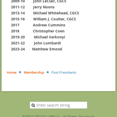
2009-10 John LeClair, CGCS
2011-12 Jerry Noons
2013-14 Michael Whitehead, CGCS
2015-16 William J. Coulter, CGCS
2017 Andrew Cummins
2018 Christopher Coen
2019-20
Michael Varkonyi
2021-22
John Lombardi
2023-24 Matthew Emond
Home
Membership
Past Presidents
©2017 RIGCSA Official - All Rights Reserved.