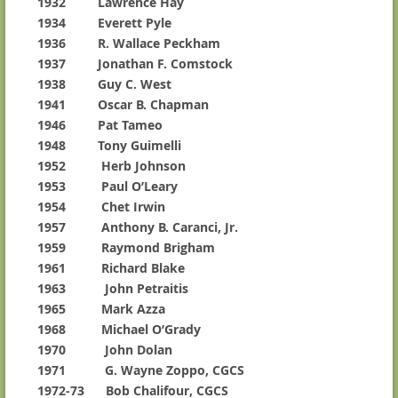
1932 Lawrence Hay
1934 Everett Pyle
1936 R. Wallace Peckham
1937 Jonathan F. Comstock
1938 Guy C. West
1941 Oscar B. Chapman
1946 Pat Tameo
1948 Tony Guimelli
1952 Herb Johnson
1953 Paul O’Leary
1954 Chet Irwin
1957 Anthony B. Caranci, Jr.
1959 Raymond Brigham
1961 Richard Blake
1963 John Petraitis
1965 Mark Azza
1968 Michael O’Grady
1970 John Dolan
1971 G. Wayne Zoppo, CGCS
1972-73 Bob Chalifour, CGCS