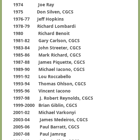
1974 Joe Ray
1975 Don Silven, CGCS
1976-77 Jeff Hopkins
1978-79 Richard Lombardi
1980 Richard Benoit
1981-82 Gary Carlson, CGCS
1983-84 John Streeter, CGCS
1985-86 Mark Richard, CGCS
1987-88 James Piquette, CGCS
1989-90 Michael Iacono, CGCS
1991-92 Lou Roccabello
1993-94 Thomas Ohlson, CGCS
1995-96 Vincent Iacono
1997-98 J. Robert Reynolds, CGCS
1999-2000 Brian Giblin, CGCS
2001-02 Michael Varkonyi
2003-04 James Medeiros, CGCS
2005-06 Paul Barratt, CGCS
2007-08 Paul Jamrog