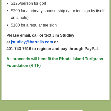
$125/person for golf
$200 for a primary sponsorship (your tee sign by itself
on a hole)
$100 for a regular tee sign
Please email, call or text Jim Studley
at
jstudley@harrells.com
or
401-743-7616 to register and pay through PayPal.
All proceeds will benefit the Rhode Island Turfgrass
Foundation (RITF)