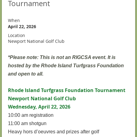
Tournament
When
April 22, 2026
Location
Newport National Golf Club
*Please note: This is not an RIGCSA event. It is
hosted by the Rhode Island Turfgrass Foundation
and open to all.
Rhode Island Turfgrass Foundation Tournament
Newport National Golf Club
Wednesday, April 22, 2026
10:00 am registration
11:00 am shotgun
Heavy hors d’oeuvres and prizes after golf