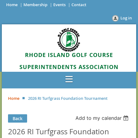
Home
Membership
Events
Contact
Log in
RHODE ISLAND GOLF COURSE
SUPERINTENDENTS ASSOCIATION
Home
2026 RI Turfgrass Foundation Tournament
Add to my calendar
Back
2026 RI Turfgrass Foundation